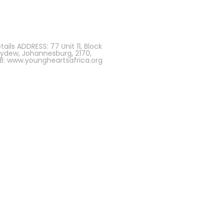
ils ADDRESS: 77 Unit 11, Block
eydew, Johannesburg, 2170,
B: www.youngheartsafrica.org