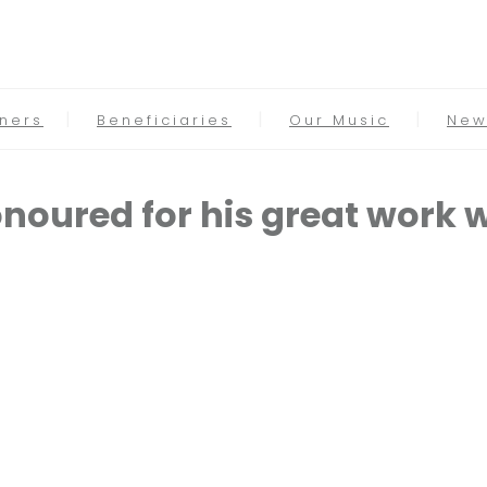
tners
Beneficiaries
Our Music
New
noured for his great work 