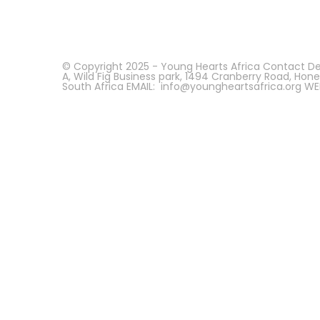
© Copyright 2025 - Young Hearts Africa Contact Deta
A, Wild Fig Business park, 1494 Cranberry Road, Hon
South Africa EMAIL: info@youngheartsafrica.org WE