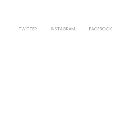
TWITTER
INSTAGRAM
FACEBOOK