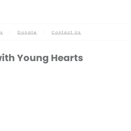
s
Donate
Contact Us
with Young Hearts