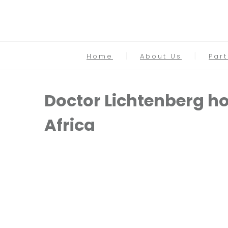
Home
About Us
Par
Doctor Lichtenberg ho
Africa