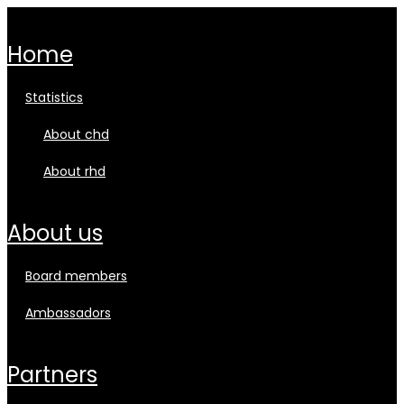
home
statistics
about chd
about rhd
about us
board members
ambassadors
partners