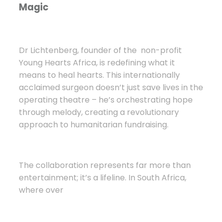
Magic
Dr Lichtenberg, founder of the
non-profit
Young Hearts Africa, is redefining what it
means to heal hearts. This internationally
acclaimed surgeon doesn’t just save lives in the
operating theatre – he’s orchestrating hope
through melody, creating a revolutionary
approach to humanitarian fundraising.
The collaboration represents far more than
entertainment; it’s a lifeline. In South Africa,
where over