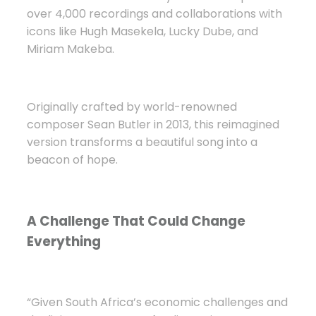
over 4,000 recordings and collaborations with
icons like Hugh Masekela, Lucky Dube, and
Miriam Makeba.
Originally crafted by world-renowned
composer Sean Butler in 2013, this reimagined
version transforms a beautiful song into a
beacon of hope.
A Challenge That Could Change
Everything
“Given South Africa’s economic challenges and