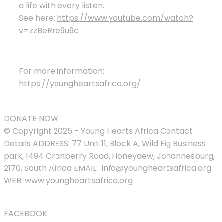
a life with every listen.
See here:
https://www.youtube.com/watch?
v=zzBeRre9u9c
For more information:
https://youngheartsafrica.org/
DONATE NOW
© Copyright 2025 - Young Hearts Africa Contact
Details ADDRESS: 77 Unit 11, Block A, Wild Fig Business
park, 1494 Cranberry Road, Honeydew, Johannesburg,
2170, South Africa EMAIL: info@youngheartsafrica.org
WEB: www.youngheartsafrica.org
FACEBOOK