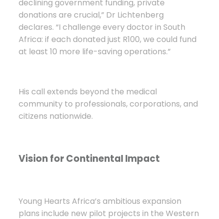
declining government funding, private
donations are crucial,” Dr Lichtenberg
declares. “I challenge every doctor in South
Africa: if each donated just R100, we could fund
at least 10 more life-saving operations.”
His call extends beyond the medical
community to professionals, corporations, and
citizens nationwide.
Vision for Continental Impact
Young Hearts Africa’s ambitious expansion
plans include new pilot projects in the Western