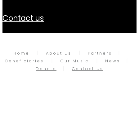
contact us
Home
About Us
Partners
Beneficiaries
Our Music
News
Donate
Contact Us