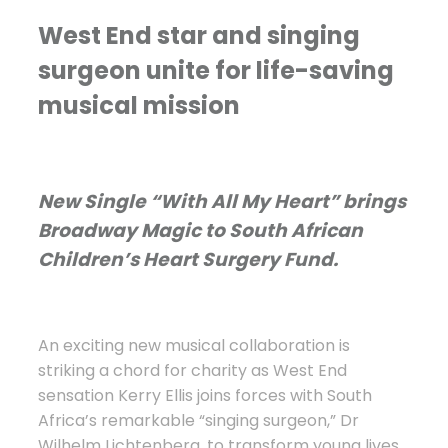
West End star and singing
surgeon unite for life-saving
musical mission
New Single “With All My Heart” brings
Broadway Magic to South African
Children’s Heart Surgery Fund.
An exciting new musical collaboration is
striking a chord for charity as West End
sensation Kerry Ellis joins forces with South
Africa’s remarkable “singing surgeon,” Dr
Wilhelm Lichtenberg, to transform young lives