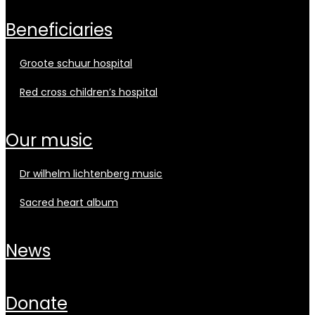
beneficiaries
groote schuur hospital
red cross children’s hospital
our music
dr wilhelm lichtenberg music
sacred heart album
news
donate