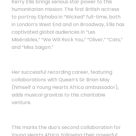
Kerry Ellis brings serious star power to this
humanitarian mission. The first British actress
to portray Elphaba in “Wicked” full-time, both
in London’s West End and on Broadway, Ellis has
captivated global audiences in “Les
Misérables,” “We Will Rock You,” “Oliver,” “Cats,”
and “Miss Saigon.”
Her successful recording career, featuring
collaborations with Queen’s Sir Brian May
(himself a Young Hearts Africa ambassador),
adds musical gravitas to this charitable
venture.
This marks the duo’s second collaboration for
Young Hearts Africa, following their powerful