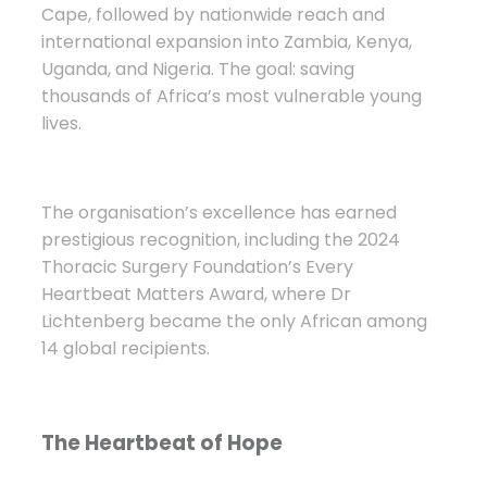
Cape, followed by nationwide reach and
international expansion into Zambia, Kenya,
Uganda, and Nigeria. The goal: saving
thousands of Africa’s most vulnerable young
lives.
The organisation’s excellence has earned
prestigious recognition, including the 2024
Thoracic Surgery Foundation’s Every
Heartbeat Matters Award, where Dr
Lichtenberg became the only African among
14 global recipients.
The Heartbeat of Hope