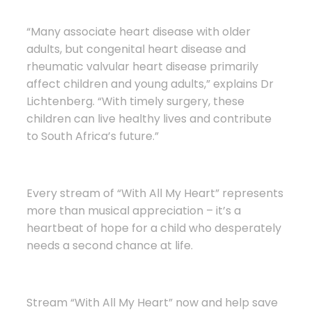
“Many associate heart disease with older
adults, but congenital heart disease and
rheumatic valvular heart disease primarily
affect children and young adults,” explains Dr
Lichtenberg. “With timely surgery, these
children can live healthy lives and contribute
to South Africa’s future.”
Every stream of “With All My Heart” represents
more than musical appreciation – it’s a
heartbeat of hope for a child who desperately
needs a second chance at life.
Stream “With All My Heart” now and help save