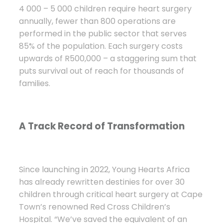
4 000 – 5 000 children require heart surgery
annually, fewer than 800 operations are
performed in the public sector that serves
85% of the population. Each surgery costs
upwards of R500,000 – a staggering sum that
puts survival out of reach for thousands of
families.
A Track Record of Transformation
Since launching in 2022, Young Hearts Africa
has already rewritten destinies for over 30
children through critical heart surgery at Cape
Town’s renowned Red Cross Children’s
Hospital. “We’ve saved the equivalent of an