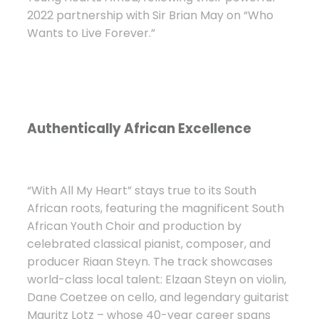
2022 partnership with Sir Brian May on “Who
Wants to Live Forever.”
Authentically African Excellence
“With All My Heart” stays true to its South
African roots, featuring the magnificent South
African Youth Choir and production by
celebrated classical pianist, composer, and
producer Riaan Steyn. The track showcases
world-class local talent: Elzaan Steyn on violin,
Dane Coetzee on cello, and legendary guitarist
Mauritz Lotz – whose 40-year career spans