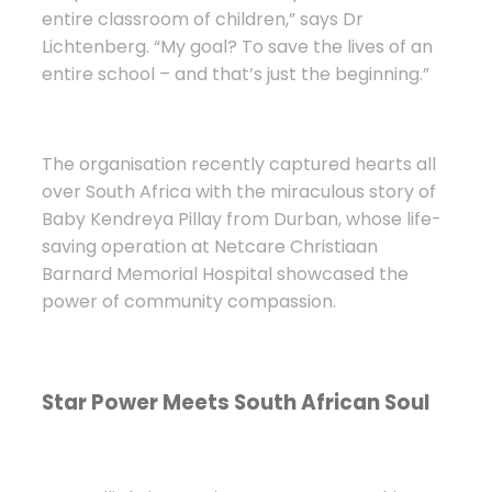
entire classroom of children,” says Dr
Lichtenberg. “My goal? To save the lives of an
entire school – and that’s just the beginning.”
The organisation recently captured hearts all
over South Africa with the miraculous story of
Baby Kendreya Pillay from Durban, whose life-
saving operation at Netcare Christiaan
Barnard Memorial Hospital showcased the
power of community compassion.
Star Power Meets South African Soul