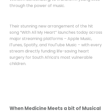
through the power of music.
Their stunning new arrangement of the hit
song “With All My Heart” launches today across
major streaming platforms – Apple Music,
iTunes, Spotify, and YouTube Music – with every
stream directly funding life-saving heart
surgery for South Africa’s most vulnerable
children.
When Medicine Meets a bit of Musical